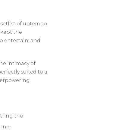
a setlist of uptempo
 kept the
o entertain, and
the intimacy of
rfectly suited to a
overpowering
ring trio
inner