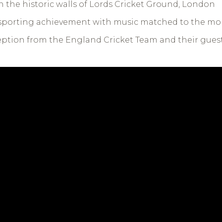
 the historic walls of Lords Cricket Ground, London
f sporting achievement with music matched to the m
eption from the England Cricket Team and their gues