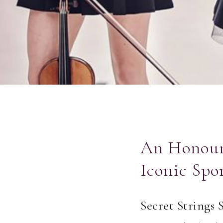
An Honour 
Iconic Spo
Secret Strings 