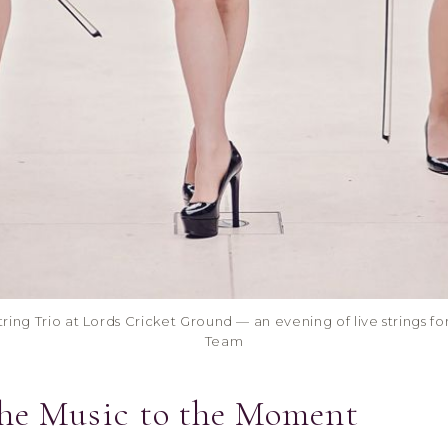
ring Trio at Lords Cricket Ground — an evening of live strings f
Team
the Music to the Moment