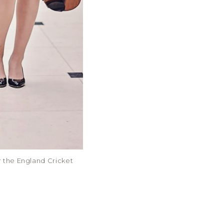
or the England Cricket