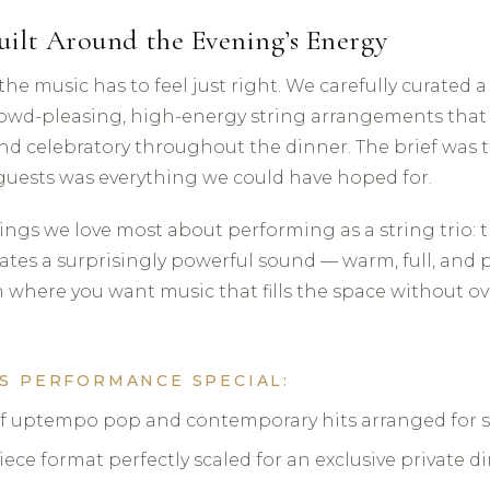
uilt Around the Evening’s Energy
, the music has to feel just right. We carefully curated 
owd-pleasing, high-energy string arrangements that
nd celebratory throughout the dinner. The brief was t
guests was everything we could have hoped for.
hings we love most about performing as a string trio: 
tes a surprisingly powerful sound — warm, full, and pe
 where you want music that fills the space without 
S PERFORMANCE SPECIAL:
of uptempo pop and contemporary hits arranged for st
ece format perfectly scaled for an exclusive private d