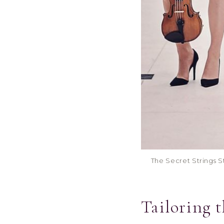
The Secret Strings St
Tailoring 