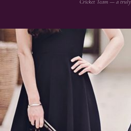
Cricket Team — a truly 