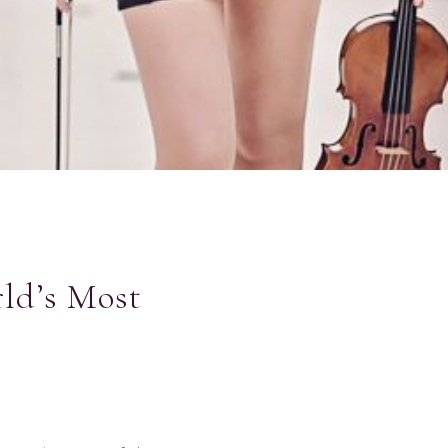
ld’s Most