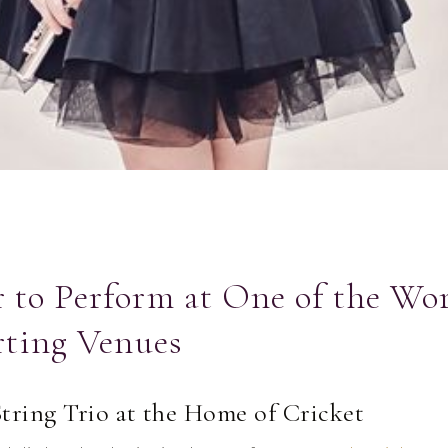
to Perform at One of the Wor
rting Venues
String Trio at the Home of Cricket