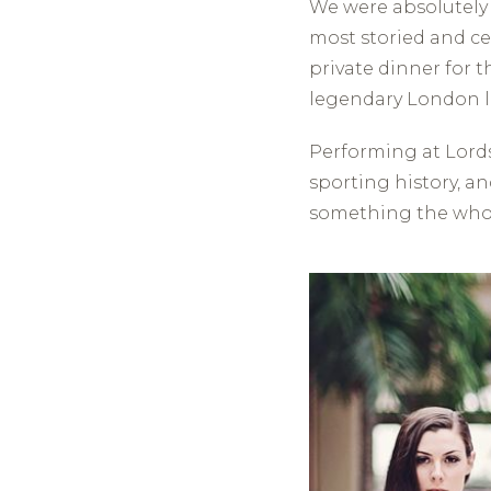
We were absolutely 
most storied and ce
private dinner for 
legendary London 
Performing at Lords 
sporting history, an
something the whol