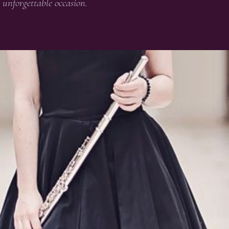
unforgettable occasion.