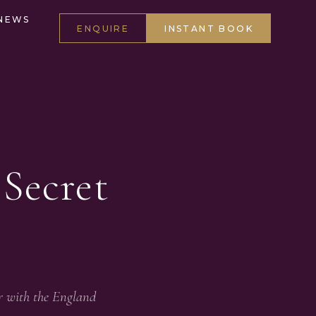
NEWS
ENQUIRE
INSTANT BOOK
Secret
r with the England