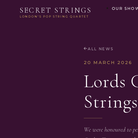
SECRET STRINGS
OUR SHO
LONDON'S POP STRING QUARTET
ALL NEWS
20 MARCH 2026
Lords 
Strings
We were honoured to per