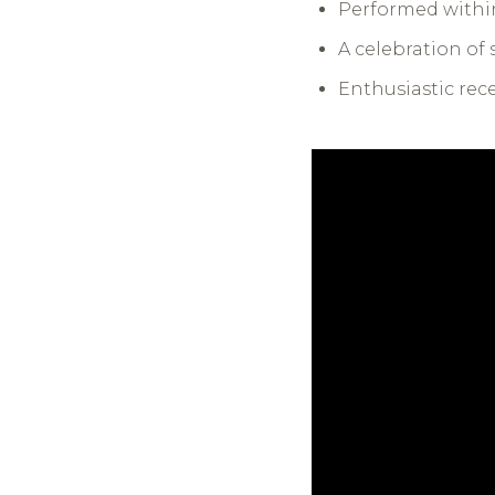
Performed within
A celebration o
Enthusiastic rec